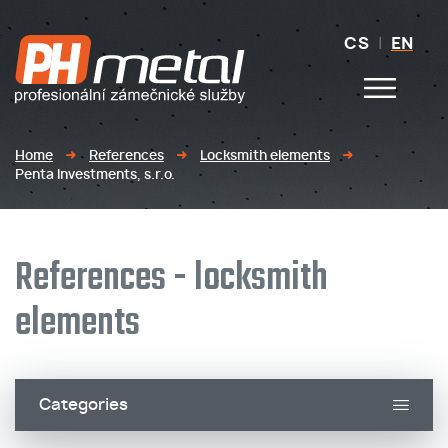
CS
|
EN
Home
References
Locksmith elements
Penta Investments, s.r.o.
References - locksmith
elements
Categories