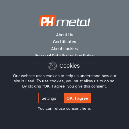
About Us
Certificates
About cookies
Personal Data Protection Policy
Cookies and personal data protection
Cookies
Our website uses cookies to help us understand how our
site is used. To use cookies, you must allow us to do so.
© 2026 PH metal s.r.o.
By clicking "OK, I agree" you give this consent.
+420 731 141 141
Settings
OK, I agree
info@phmetal.cz
You can refuse consent
here
.