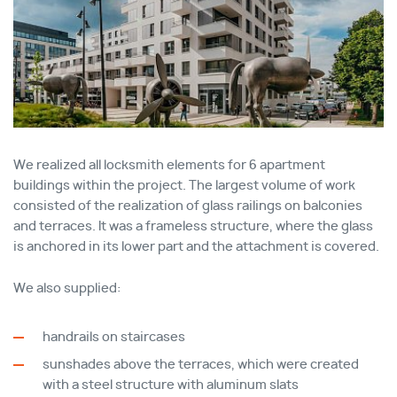
We realized all locksmith elements for 6 apartment
buildings within the project. The largest volume of work
consisted of the realization of glass railings on balconies
and terraces. It was a frameless structure, where the glass
is anchored in its lower part and the attachment is covered.
We also supplied:
handrails on staircases
sunshades above the terraces, which were created
with a steel structure with aluminum slats