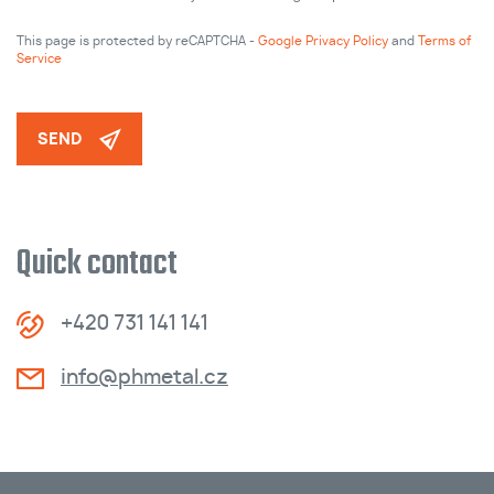
This page is protected by reCAPTCHA -
Google Privacy Policy
and
Terms of
Service
SEND
Quick contact
+420 731 141 141
info@phmetal.cz