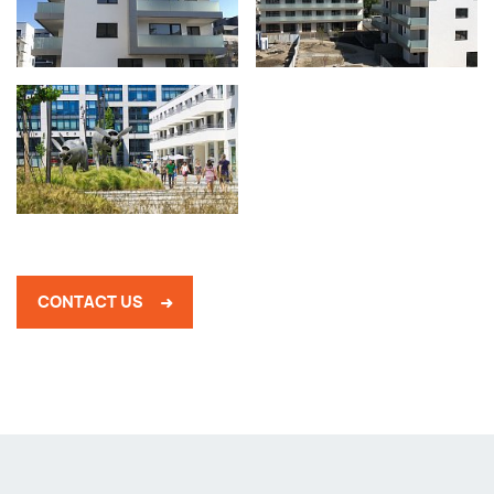
CONTACT US