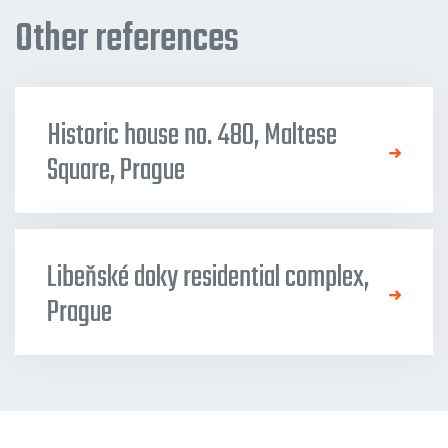
Other references
Historic house no. 480, Maltese
Square, Prague
Libeňské doky residential complex,
Prague