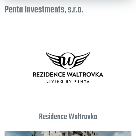
Penta Investments, s.r.o.
Residence Waltrovka