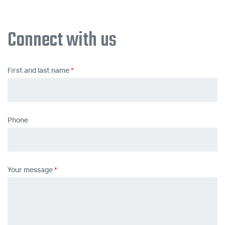
Connect with us
First and last name
Phone
Your message