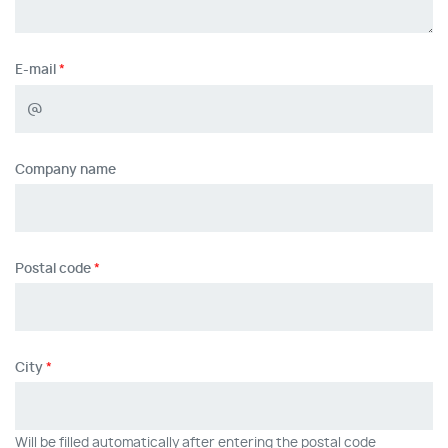
E-mail
Company name
Postal code
City
Will be filled automatically after entering the postal code