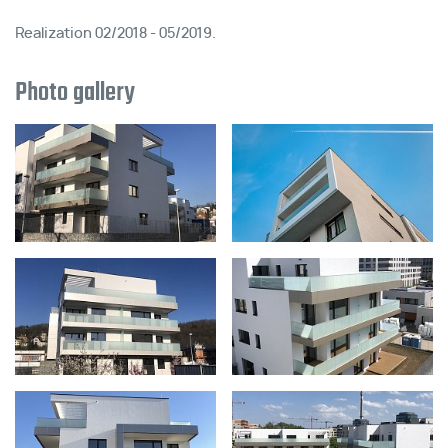
Realization 02/2018 - 05/2019.
Photo gallery