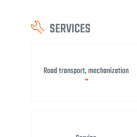
SERVICES
Road transport, mechanization
We have our own fleet of vehicles for
transporting and assembling our products,
demolition, and debris removal.