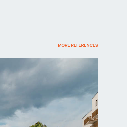
MORE REFERENCES