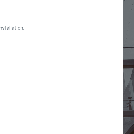
nstallation.