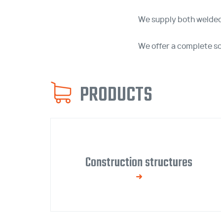
We supply both welded
We offer a complete sol
PRODUCTS
Construction structures
We manufacture welded and bolted steel
structures with surface treatment.