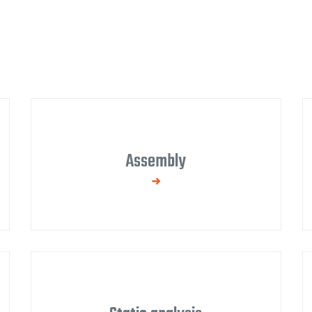
Assembly
We supply complete turnkey solutions,
including assembly drawings, technological
procedures, and occupational health and
safety.