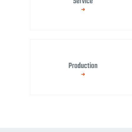
Service
We provide warranty and post-warranty
service for products and equipment.
Production
We manufacture steel structures up to EXC2
class in our own fully equipped production hall
with additional surface treatment.