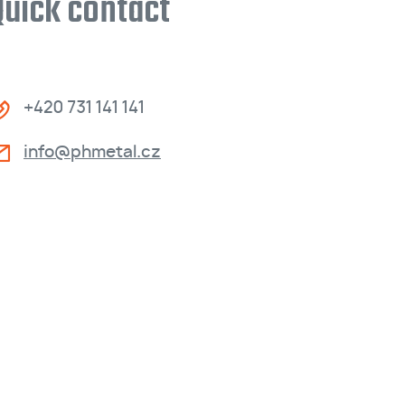
Quick contact
+420 731 141 141
info@phmetal.cz