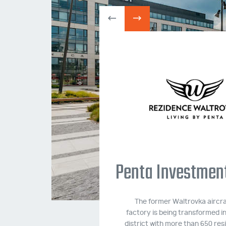
e Housing
plex
 located in the Prague
Penta Investments
 with more than 500
ion 05/2016 - 05/2017.
The former Waltrovka aircra
factory is being transformed i
FORMATION
district with more than 650 resi