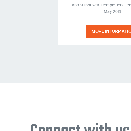
and 50 houses. Completion: Feb
May 2019.
MORE INFORMATI