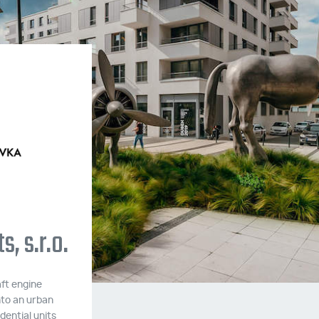
Ecocity Malešice III
Two apartment buildings with 80 residenti
units built to passive energy standards.
, s.r.o.
Construction took place between May 20
and July 2020.
ft engine
MORE INFORMATION
nto an urban
dential units