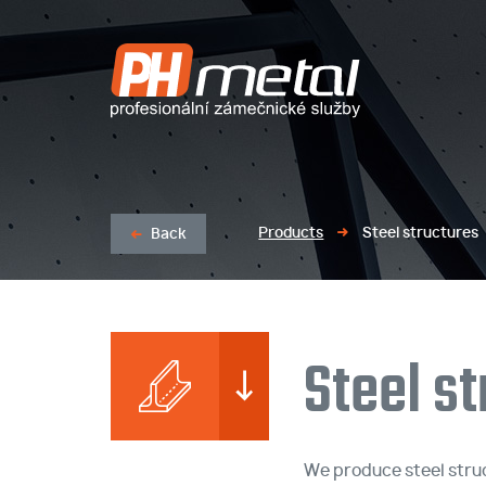
LASER BURNING / MACHINING OF PROFILES AND SHEETS
LOCKSMI
Products
Steel structures
Back
Steel s
We produce steel struc