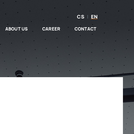
CS
|
EN
ABOUT US
CAREER
CONTACT