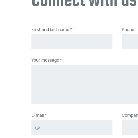
Connect with us
First and last name
Phone
Your message
E-mail
Compan