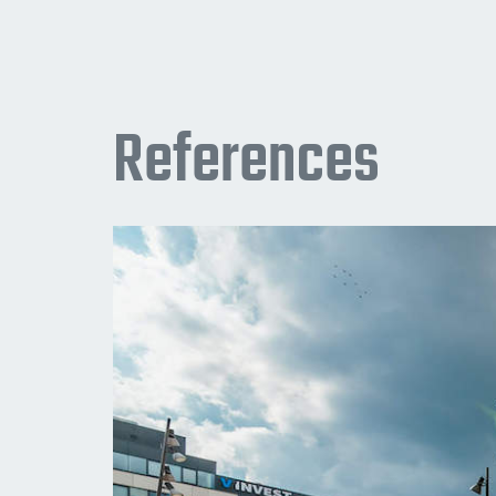
References