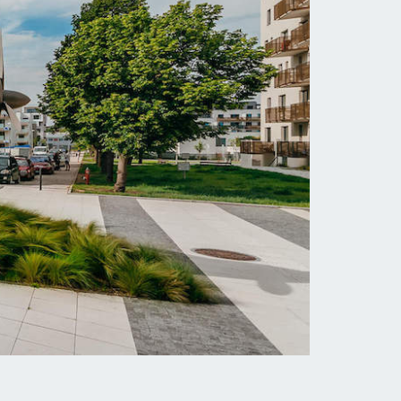
Jahodnice Housing
Complex
al
Residential complex located in the Prague
19
district of Kyje with more than 500
apartments. Completion 05/2016 - 05/2017.
MORE INFORMATION