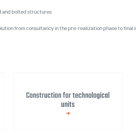
 and bolted structures.
ution from consultancy in the pre-realization phase to final i
Construction for technological
units
We manufacture steel structures for
ventilation, filtration, air conditioning, cooling,
and other equipment.