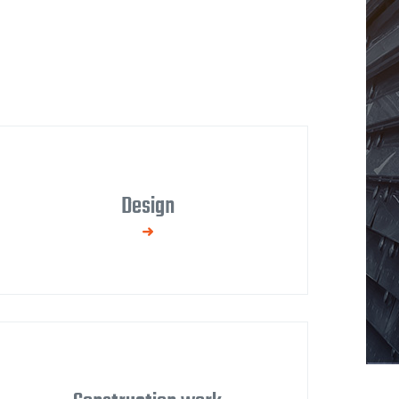
Design
We process technical and production
documentation, provide consulting services
in the pre-implementation phase, and
participate in project optimization with
regard to functionality, durability, and design.