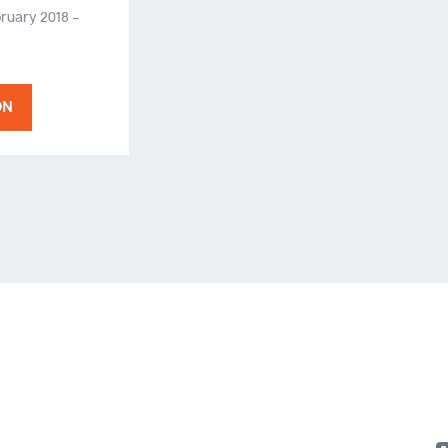
ruary 2018 –
ON