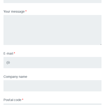
Your message
E-mail
Company name
Postal code