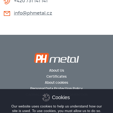
+420 731 141 141
info@phmetal.cz
About Us
Certificates
About cookies
Personal Data Protection Policy
Cookies and personal data protection
Cookies
Our website uses cookies to help us understand how our
site is used. To use cookies, you must allow us to do so.
© 2026 PH metal s.r.o.