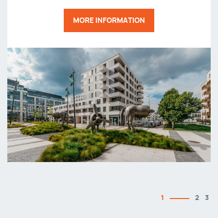
MORE INFORMATION
1
2
3