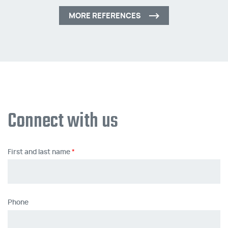
MORE REFERENCES
Connect with us
First and last name
Phone