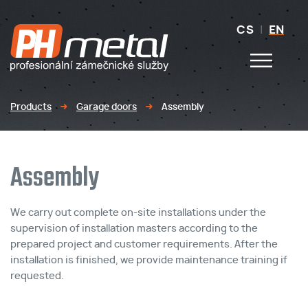
CS
|
EN
Products
Garage doors
Assembly
Assembly
We carry out complete on-site installations under the
supervision of installation masters according to the
prepared project and customer requirements. After the
installation is finished, we provide maintenance training if
requested.