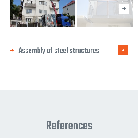
Assembly of steel structures
References