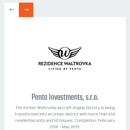
Penta Investments, s.r.o.
The former Waltrovka aircraft engine factory is being
transformed into an urban district with more than 650
residential units and 50 houses. Completion: February
2018 – May 2019.