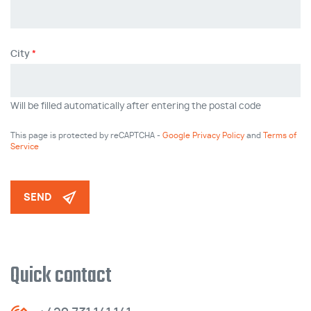
City
Will be filled automatically after entering the postal code
This page is protected by reCAPTCHA -
Google Privacy Policy
and
Terms of
Service
SEND
Quick contact