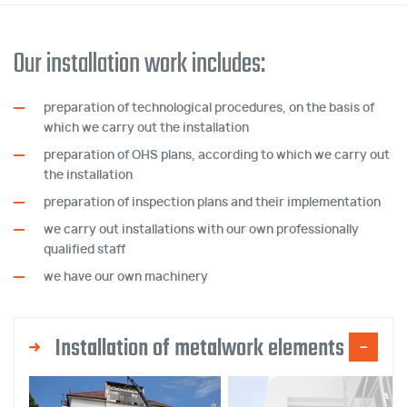
Our installation work includes:
preparation of technological procedures, on the basis of
which we carry out the installation
preparation of OHS plans, according to which we carry out
the installation
preparation of inspection plans and their implementation
we carry out installations with our own professionally
qualified staff
we have our own machinery
Installation of metalwork elements